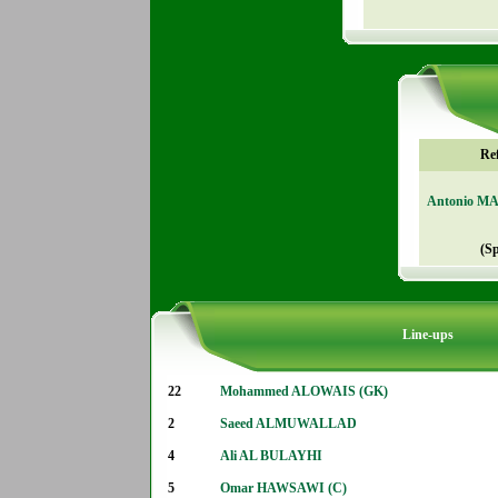
Re
Antonio M
(S
Line-ups
22
Mohammed ALOWAIS (GK)
2
Saeed ALMUWALLAD
4
Ali AL BULAYHI
5
Omar HAWSAWI (C)