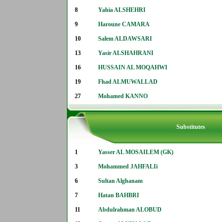
8
Yahia ALSHEHRI
9
Haroune CAMARA
10
Salem ALDAWSARI
13
Yasir ALSHAHRANI
16
HUSSAIN AL MOQAHWI
19
Fhad ALMUWALLAD
27
Mohamed KANNO
Substitutes
1
Yasser AL MOSAILEM (GK)
3
Mohammed JAHFALIi
6
Sultan Alghanam
7
Hatan BAHBRI
11
Abdulrahman ALOBUD