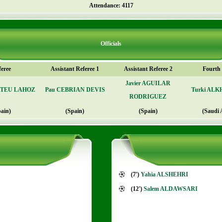
Attendance: 4117
Officials
feree
Assistant Referee 1
Assistant Referee 2
Fourth o
Javier AGUILAR
ATEU LAHOZ
Pau CEBRIAN DEVIS
Turki AL
RODRIGUEZ
pain)
(Spain)
(Spain)
(Saudi 
(7')
Yahia ALSHEHRI
(12')
Salem ALDAWSARI