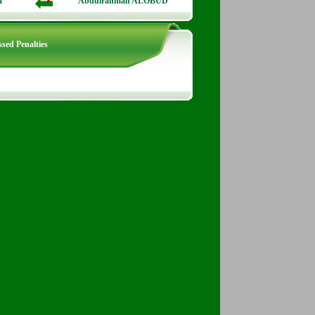
I
Abdulrahman ALOBUD
sed Penalties