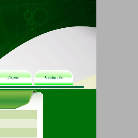
Players
Contact Us