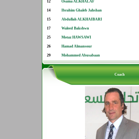
12
Osama ALKHALAF
14
Ibrahim Ghaleb Jahshan
15
Abdullah ALKHAIBARI
17
Waleed Bakshwn
25
Motaz HAWSAWI
26
Hamad Almansour
29
Mohammed Abusabaan
Coach