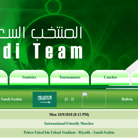
Statistics
Tournaments
Coaches
Saudi Arabia
(2 - 2)
Bolivia
Mon 10/9/2018 (8:15 PM)
International Friendly Matches
Prince Faisal bin Fahad Stadium
-
Riyadh
-
Saudi Arabia