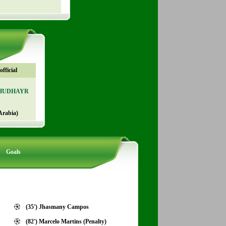
fficial
KHUDHAYR
Arabia)
Goals
(35') Jhasmany Campos
(82') Marcelo Martins (Penalty)