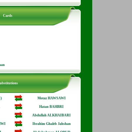
Cards
han
ubstitutions
)
Motaz HAWSAWI
A
Hatan BAHBRI
Abdullah ALKHAIBARI
HWI
Ibrahim Ghaleb Jahshan