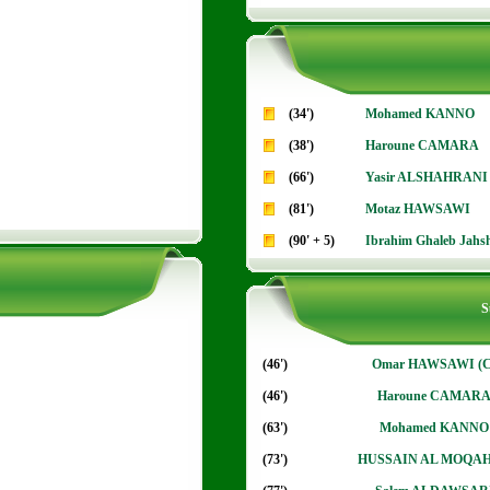
(34')
Mohamed KANNO
(38')
Haroune CAMARA
(66')
Yasir ALSHAHRANI
(81')
Motaz HAWSAWI
(90' + 5)
Ibrahim Ghaleb Jahs
S
(46')
Omar HAWSAWI (C
(46')
Haroune CAMAR
(63')
Mohamed KANNO
(73')
HUSSAIN AL MOQA