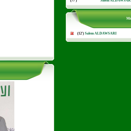
(77')
Salem ALDAWSAR
Mis
(12')
Salem ALDAWSARI