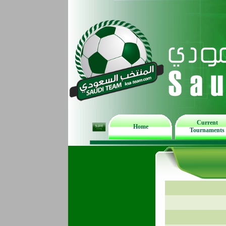
Current
Home
Tournaments