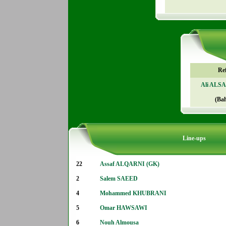
Re
Ali ALS
(Ba
Line-ups
22
Assaf ALQARNI (GK)
2
Salem SAEED
4
Mohammed KHUBRANI
5
Omar HAWSAWI
6
Nouh Almousa