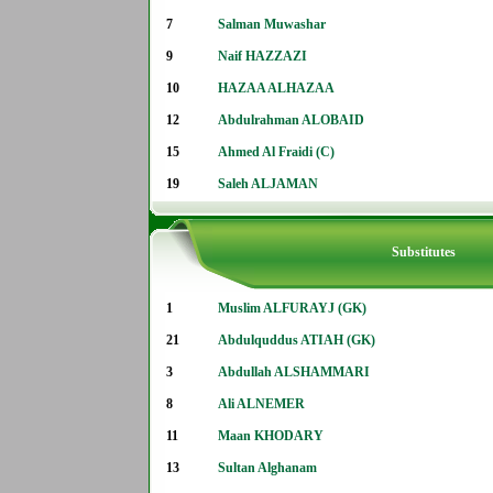
7
Salman Muwashar
9
Naif HAZZAZI
10
HAZAA ALHAZAA
12
Abdulrahman ALOBAID
15
Ahmed Al Fraidi (C)
19
Saleh ALJAMAN
Substitutes
1
Muslim ALFURAYJ (GK)
21
Abdulquddus ATIAH (GK)
3
Abdullah ALSHAMMARI
8
Ali ALNEMER
11
Maan KHODARY
13
Sultan Alghanam