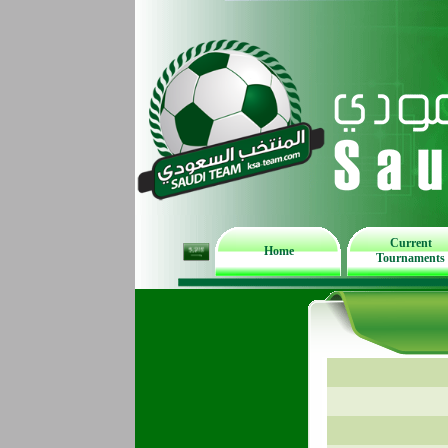
Current
Home
Tournaments