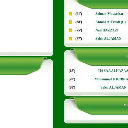
(61')
Salman Muwashar
(68')
Ahmed Al Fraidi (C)
(75')
Naif HAZZAZI
(77')
Saleh ALJAMAN
S
(18')
HAZAA ALHAZA
(70')
Mohammed KHUBRA
(88')
Saleh ALJAMAN
Mis