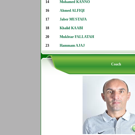
14
Mohamed KANNO
16
Ahmed ALFIQI
17
Jaber MUSTAFA
18
Khalid KAABI
20
Mukhtar FALLATAH
23
Hammam AJAJ
Coach