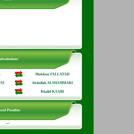
ubstitutions
A
Mukhtar FALLATAH
NI
Abdullah ALSHAMMARI
Khalid KAABI
sed Penalties
---