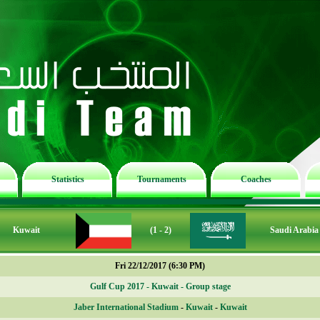
Statistics
Tournaments
Coaches
Kuwait
(1 - 2)
Saudi Arabia
Fri 22/12/2017 (6:30 PM)
Gulf Cup 2017 - Kuwait - Group stage
Jaber International Stadium
-
Kuwait
-
Kuwait