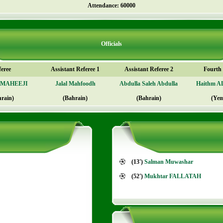
Attendance: 60000
Officials
feree
Assistant Referee 1
Assistant Referee 2
Fourth o
AMAHEEJI
Jalal Mahfoodh
Abdulla Saleh Abdulla
Haithm 
hrain)
(Bahrain)
(Bahrain)
(Ye
(13')
Salman Muwashar
(52')
Mukhtar FALLATAH