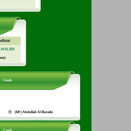
fficial
ALWALIDI
men)
Goals
(60') Abdullah Al Buraiki
Cards