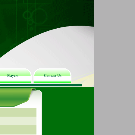
Players
Contact Us